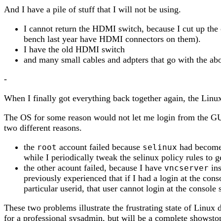
And I have a pile of stuff that I will not be using.
I cannot return the HDMI switch, because I cut up the 
bench last year have HDMI connectors on them).
I have the old HDMI switch
and many small cables and adpters that go with the ab
-
When I finally got everything back together again, the Linu
The OS for some reason would not let me login from the GU
two different reasons.
the
account failed because
had become s
root
selinux
while I periodically tweak the selinux policy rules to ge
the other acount failed, because I have
ins
vncserver
previously experienced that if I had a login at the cons
particular userid, that user cannot login at the console
These two problems illustrate the frustrating state of Linux
for a professional sysadmin, but will be a complete showsto