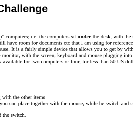
Challenge
" computers; i.e. the computers sit
under
the desk, with the 
ll have room for documents etc that I am using for reference 
se. It is a fairly simple device that allows you to get by wi
monitor, with the screen, keyboard and mouse plugging into o
 available for two computers or four, for less than 50 US doll
 with the other items
 you can place together with the mouse, while he switch and c
 the switch.