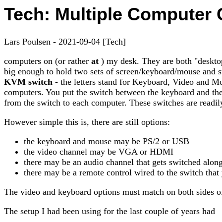
Tech: Multiple Computer 
Lars Poulsen - 2021-09-04 [Tech]
computers on (or rather
at
) my desk. They are both "desktop
big enough to hold two sets of screen/keyboard/mouse and sti
KVM switch
- the letters stand for Keyboard, Video and Mou
computers. You put the switch between the keyboard and the 
from the switch to each computer. These switches are readily
However simple this is, there are still options:
the keyboard and mouse may be PS/2 or USB
the video channel may be VGA or HDMI
there may be an audio channel that gets switched along
there may be a remote control wired to the switch that
The video and keyboard options must match on both sides of
The setup I had been using for the last couple of years had