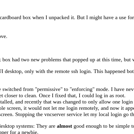
cardboard box when I unpacked it. But I might have a use for 
ove.
x box had two new problems that popped up at this time, but w
I desktop, only with the remote ssh login. This happened bo
witched from "permissive" to "enforcing" mode. I have never 
t closer to clean. Once I fixed that, I could log in as root.
talled, and recently that was changed to only allow one login t
ole screen, it would not let me login remotely, and now it app
 screen. Stopping the vncserver service let my local login go t
 desktop systems: They are
almost
good enough to be simple to
pper for a newbie.