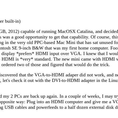
r built-in)
8GB, 2012) capable of running MacOSX Catalina, and decided 
s was a good opportunity to get that capability. Of course, t
g in the very old PPC-based Mac Mini that has sat unused for 
tosh SE 9-inch B&W that was my first home computer. Fooli
p display *prefers* HDMI input over VGA. I knew that I woul
to HDMI is *very* standard. The new mini came with HDMI v
rdered two of those and figured that would do the trick.
 discovered that the VGA-to-HDMI adaper did not work, and 
t's check it out with the DVI-to-HDMI adapter in the Linux
 my 2 PCs are back up again. In a couple of weeks, I may try 
 opposite way: Plug into an HDMI computer and give me a VG
uding USB cables and powerfeeds to a half dozen external disk 