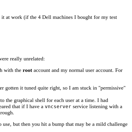
it at work (if the 4 Dell machines I bought for my test
ere really unrelated:
th with the
root
account and my normal user account. For
gotten it tuned quite right, so I am stuck in "permissive"
o the graphical shell for each user at a time. I had
eared that if I have a
service listening with a
vncserver
hrough.
 use, but then you hit a bump that may be a mild challenge