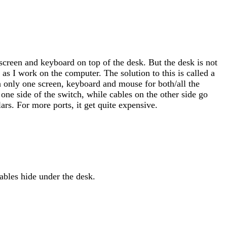
screen and keyboard on top of the desk. But the desk is not
as I work on the computer. The solution to this is called a
th only one screen, keyboard and mouse for both/all the
ne side of the switch, while cables on the other side go
ars. For more ports, it get quite expensive.
ables hide under the desk.