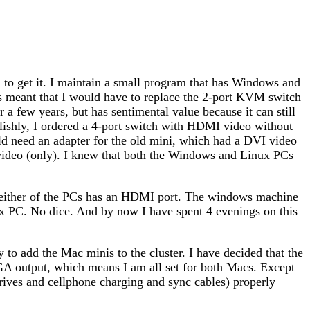
to get it. I maintain a small program that has Windows and
his meant that I would have to replace the 2-port KVM switch
a few years, but has sentimental value because it can still
shly, I ordered a 4-port switch with HDMI video without
d need an adapter for the old mini, which had a DVI video
ideo (only). I knew that both the Windows and Linux PCs
neither of the PCs has an HDMI port. The windows machine
 PC. No dice. And by now I have spent 4 evenings on this
to add the Mac minis to the cluster. I have decided that the
A output, which means I am all set for both Macs. Except
drives and cellphone charging and sync cables) properly