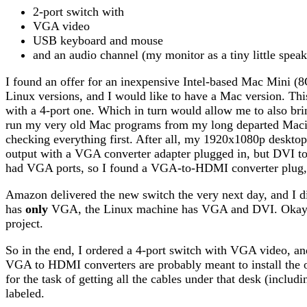
2-port switch with
VGA video
USB keyboard and mouse
and an audio channel (my monitor as a tiny little speake
I found an offer for an inexpensive Intel-based Mac Mini (
Linux versions, and I would like to have a Mac version. Thi
with a 4-port one. Which in turn would allow me to also brin
run my very old Mac programs from my long departed Macin
checking everything first. After all, my 1920x1080p deskto
output with a VGA converter adapter plugged in, but DVI 
had VGA ports, so I found a VGA-to-HDMI converter plug, o
Amazon delivered the new switch the very next day, and I
has
only
VGA, the Linux machine has VGA and DVI. Okay, le
project.
So in the end, I ordered a 4-port switch with VGA video, and
VGA to HDMI converters are probably meant to install the
for the task of getting all the cables under that desk (incl
labeled.